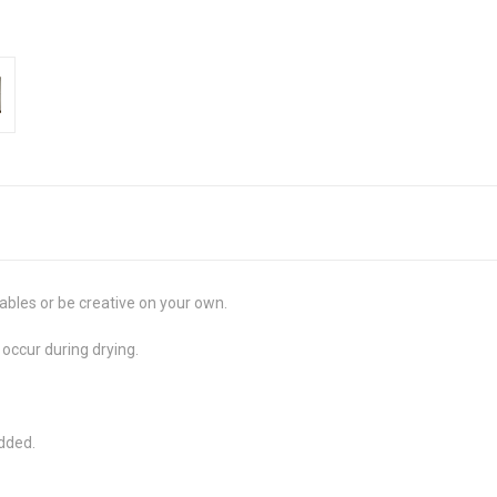
ables or be creative on your own.
 occur during drying.
added.