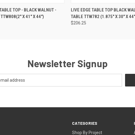
 VIEW
ADD TO CART
QUICK VIEW
ADD T
 TABLE TOP - BLACK WALNUT -
LIVE EDGE TABLE TOP BLACK WA
TTW808(2" X 41" X 44")
TABLE TTW782 (1.875" X 30" X 44"
$206.25
Newsletter Signup
CATEGORIES
Shop By Project