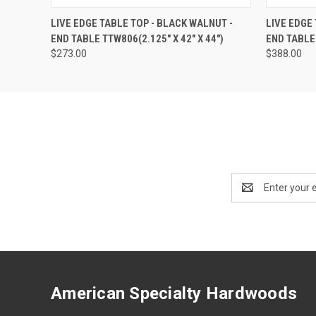
QUICK VIEW
ADD TO CART
QUICK
LIVE EDGE TABLE TOP - BLACK WALNUT -
LIVE EDGE
END TABLE TTW806(2.125" X 42" X 44")
END TABLE 
$273.00
$388.00
Email
Address
American Specialty Hardwoods