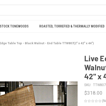
STOCK TONEWOODS
ROASTED, TORREFIED & THERMALLY MODIFIED
 Edge Table Top - Black Walnut - End Table TTW807(2" x 42" x 44")
Live E
Walnut
42" x 
SKU:
TTW807(2
$318.00
(N