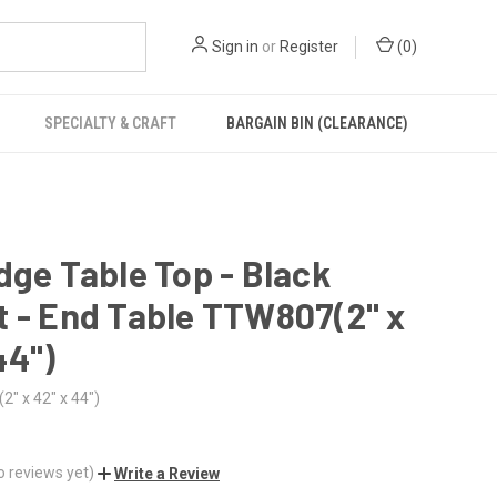
Sign in
or
Register
(
0
)
SPECIALTY & CRAFT
BARGAIN BIN (CLEARANCE)
dge Table Top - Black
 - End Table TTW807(2" x
44")
" x 42" x 44")
o reviews yet)
Write a Review