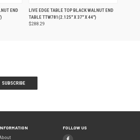
O CART
QUICK VIEW
ADD TO CART
LNUT END
LIVE EDGE TABLE TOP BLACK WALNUT END
)
TABLE TTW781(2.125" X 37" X 44")
$288.29
INFORMATION
FOLLOW US
About