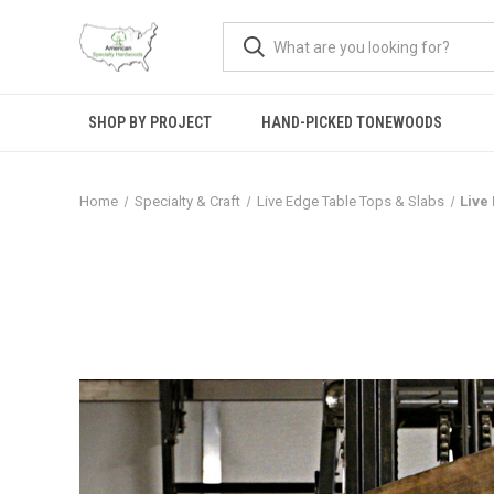
SHOP BY PROJECT
HAND-PICKED TONEWOODS
Home
Specialty & Craft
Live Edge Table Tops & Slabs
Live