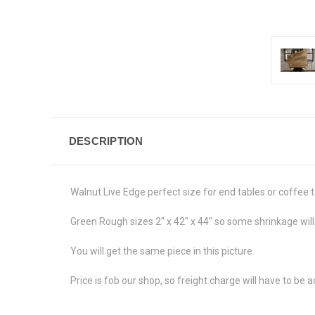
DESCRIPTION
Walnut Live Edge perfect size for end tables or coffee t
Green Rough sizes 2" x 42" x 44" so some shrinkage will
You will get the same piece in this picture.
Price is fob our shop, so freight charge will have to be 