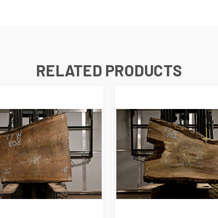
RELATED PRODUCTS