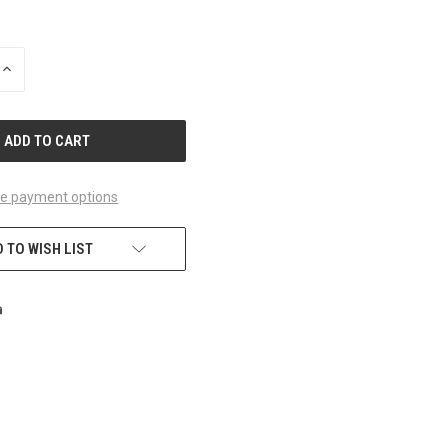
INCREASE
QUANTITY
OF
UNDEFINED
e payment options
 TO WISH LIST