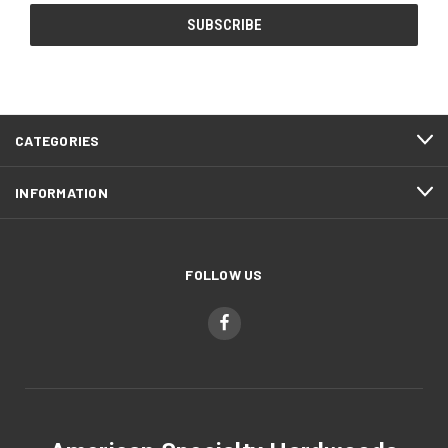
CATEGORIES
INFORMATION
FOLLOW US