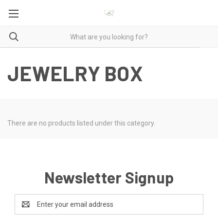
JEWELRY BOX
There are no products listed under this category.
Newsletter Signup
Email
Address