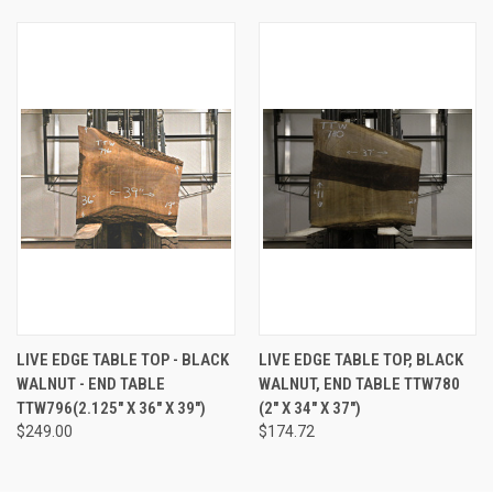
LIVE EDGE TABLE TOP - BLACK
LIVE EDGE TABLE TOP, BLACK
WALNUT - END TABLE
WALNUT, END TABLE TTW780
TTW796(2.125" X 36" X 39")
(2" X 34" X 37")
$249.00
$174.72