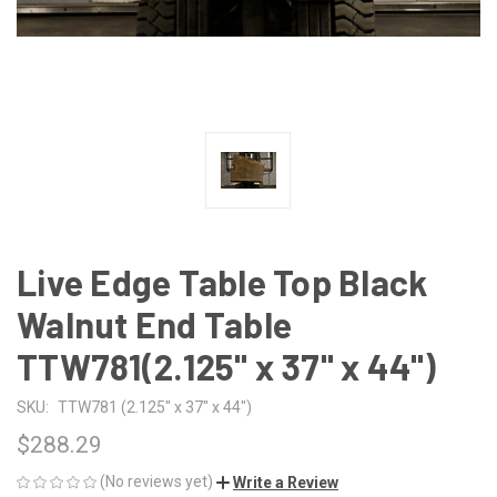
Live Edge Table Top Black
Walnut End Table
TTW781(2.125" x 37" x 44")
SKU:
TTW781 (2.125" x 37" x 44")
$288.29
(No reviews yet)
Write a Review