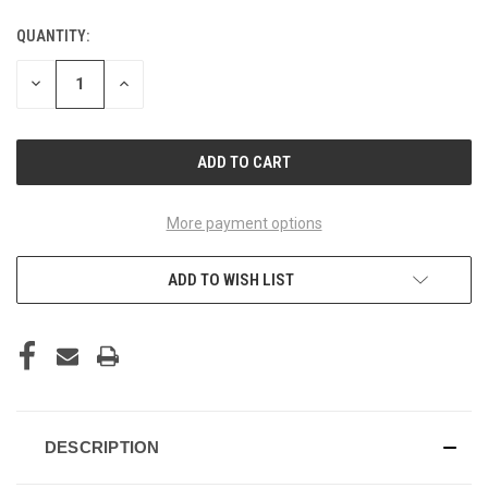
QUANTITY:
CURRENT
STOCK:
DECREASE
INCREASE
QUANTITY
QUANTITY
OF
OF
UNDEFINED
UNDEFINED
More payment options
ADD TO WISH LIST
DESCRIPTION