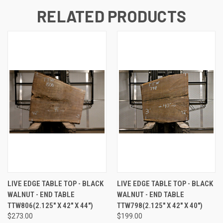
RELATED PRODUCTS
LIVE EDGE TABLE TOP - BLACK
LIVE EDGE TABLE TOP - BLACK
WALNUT - END TABLE
WALNUT - END TABLE
TTW806(2.125" X 42" X 44")
TTW798(2.125" X 42" X 40")
$273.00
$199.00