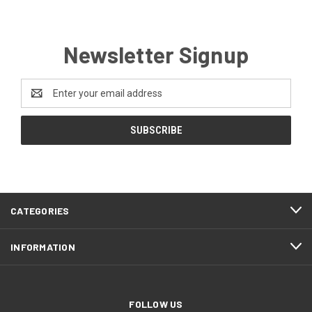
Newsletter Signup
Email
Address
CATEGORIES
INFORMATION
FOLLOW US