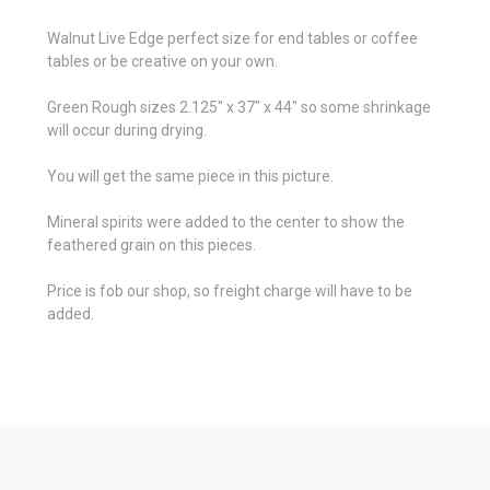
Walnut Live Edge perfect size for end tables or coffee
tables or be creative on your own.
Green Rough sizes 2.125" x 37" x 44" so some shrinkage
will occur during drying.
You will get the same piece in this picture.
Mineral spirits were added to the center to show the
feathered grain on this pieces.
Price is fob our shop, so freight charge will have to be
added.