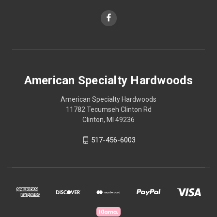
American Specialty Hardwoods
American Specialty Hardwoods
11782 Tecumseh Clinton Rd
Clinton, MI 49236
517-456-6003