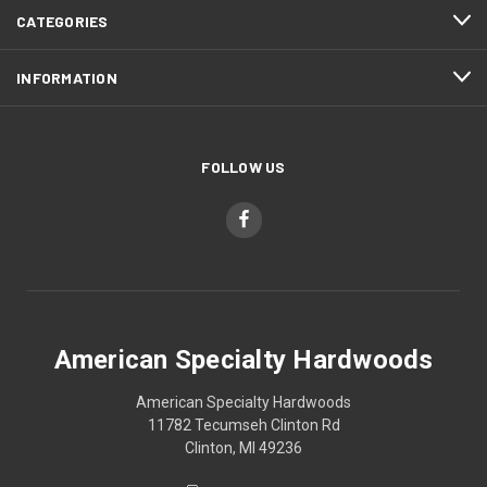
CATEGORIES
INFORMATION
FOLLOW US
American Specialty Hardwoods
American Specialty Hardwoods
11782 Tecumseh Clinton Rd
Clinton, MI 49236