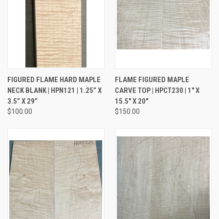
FIGURED FLAME HARD MAPLE
FLAME FIGURED MAPLE
NECK BLANK | HPN121 | 1.25” X
CARVE TOP | HPCT230 | 1" X
3.5” X 29”
15.5" X 20"
$100.00
$150.00