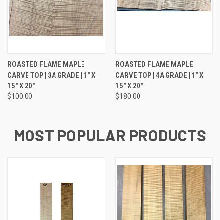
ROASTED FLAME MAPLE
ROASTED FLAME MAPLE
CARVE TOP | 3A GRADE | 1" X
CARVE TOP | 4A GRADE | 1" X
15" X 20"
15" X 20"
$100.00
$180.00
MOST POPULAR PRODUCTS