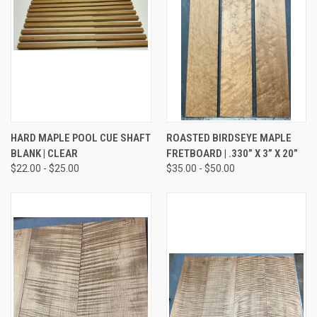
HARD MAPLE POOL CUE SHAFT
ROASTED BIRDSEYE MAPLE
BLANK | CLEAR
FRETBOARD | .330” X 3” X 20”
$22.00 - $25.00
$35.00 - $50.00