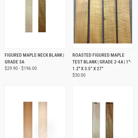
FIGURED MAPLE NECK BLANK |
ROASTED FIGURED MAPLE
GRADE 3A
TEST BLANK | GRADE 2-4A | 1"-
$29.90 - $196.00
1.2" X 3.5” X 27”
$30.00