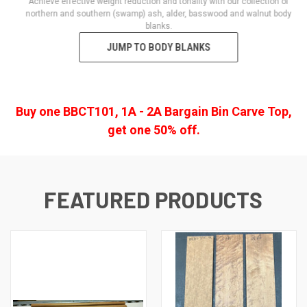
Achieve effective weight reduction and tonality with our collection of
northern and southern (swamp) ash, alder, basswood and walnut body
blanks.
JUMP TO BODY BLANKS
Buy one BBCT101, 1A - 2A Bargain Bin Carve Top,
get one 50% off.
FEATURED PRODUCTS