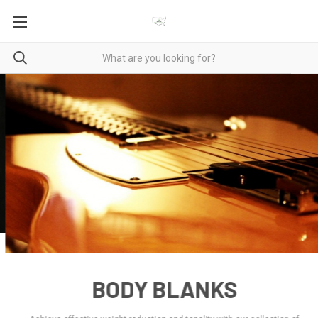
BODY BLANKS