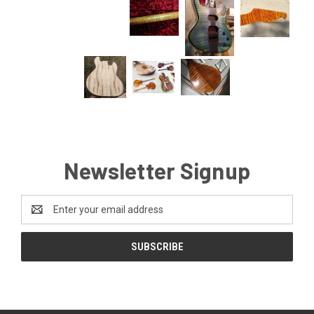
Newsletter Signup
Email
Address