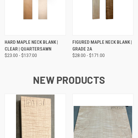
HARD MAPLE NECK BLANK |
FIGURED MAPLE NECK BLANK |
CLEAR | QUARTERSAWN
GRADE 2A
$23.00 - $137.00
$28.00 - $171.00
NEW PRODUCTS