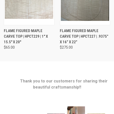
FLAME FIGURED MAPLE
FLAME FIGURED MAPLE
CARVE TOP | HPCT229 | 1" X
CARVE TOP | HPCT227 | .9375”
15.5" X 20"
X 16” X 22”
$65.00
$275.00
Thank you to our customers for sharing their
beautiful craftsmanship!!