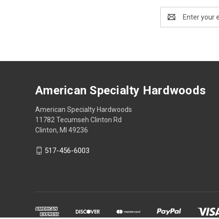
Email
Address
American Specialty Hardwoods
American Specialty Hardwoods
11782 Tecumseh Clinton Rd
Clinton, MI 49236
517-456-6003