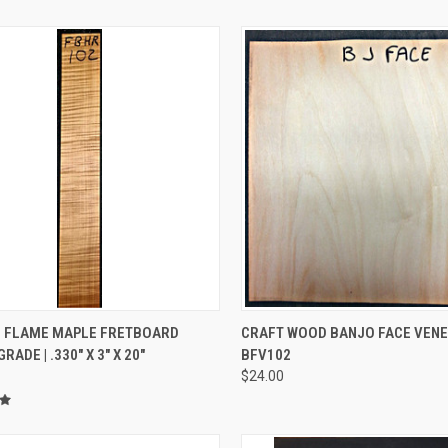
CK VIEW
ADD TO CART
QUICK VIEW
ADD 
 FLAME MAPLE FRETBOARD
CRAFT WOOD BANJO FACE VEN
ADE | .330" X 3" X 20"
BFV102
re
Compare
$24.00