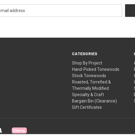
CATEGORIES
Shop By Project
Hand-Picked Tonewoods
Stock Tonewoods
Roasted, Torrefied &
Thermally Modified
Specialty & Craft
Bargain Bin (Clearance)
Gift Certificates