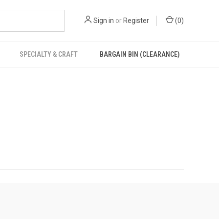
Sign in
or
Register
(
0
)
SPECIALTY & CRAFT
BARGAIN BIN (CLEARANCE)