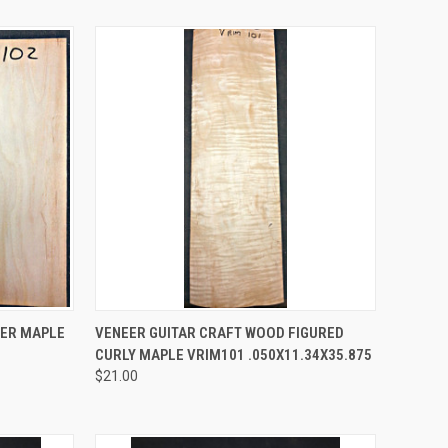
TO CART
QUICK VIEW
ADD TO CART
EER MAPLE
VENEER GUITAR CRAFT WOOD FIGURED
CURLY MAPLE VRIM101 .050X11.34X35.875
Compare
$21.00