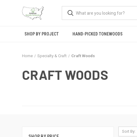
SHOP BY PROJECT
HAND-PICKED TONEWOODS
Home
Specialty & Craft
Craft Woods
CRAFT WOODS
Sort By:
SHOP BY PRICE