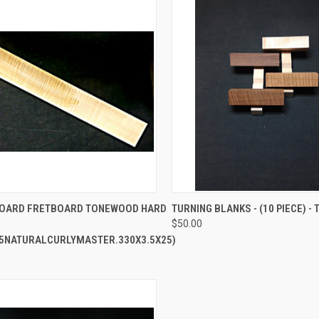
CK VIEW
ADD TO CART
QUICK VIEW
VIEW 
BOARD FRETBOARD TONEWOOD HARD
TURNING BLANKS - (10 PIECE) - 
$50.00
re
Compare
5NATURALCURLYMASTER.330X3.5X25)