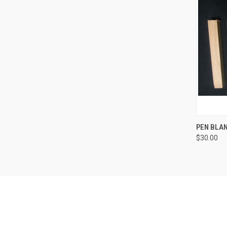
QUI
PEN BLAN
$30.00
Compa