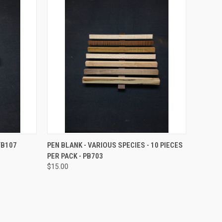
OPTIONS
QUICK VIEW
VIEW OPTIONS
TB107
PEN BLANK - VARIOUS SPECIES - 10 PIECES
PER PACK - PB703
Compare
$15.00