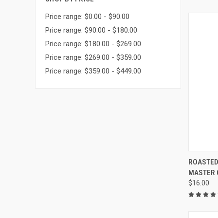
Price range: $0.00 - $90.00
Price range: $90.00 - $180.00
Price range: $180.00 - $269.00
Price range: $269.00 - $359.00
Price range: $359.00 - $449.00
QUI
ROASTED
MASTER GR
Compa
$16.00