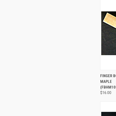
QUI
FINGER 
MAPLE
Compa
(FBHM10
$16.00