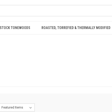
STOCK TONEWOODS
ROASTED, TORREFIED & THERMALLY MODIFIED