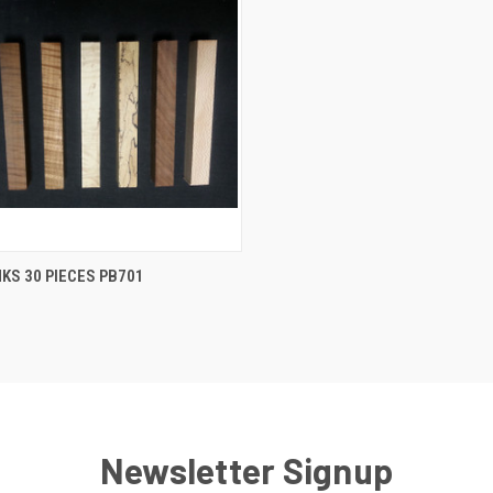
CK VIEW
ADD TO CART
KS 30 PIECES PB701
re
Newsletter Signup