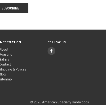
INFORMATION
FOLLOW US
About
Roasting
Gallery
Contact
Shipping & Polices
Blog
Sitemap
© 2026 American Specialty Hardwoods