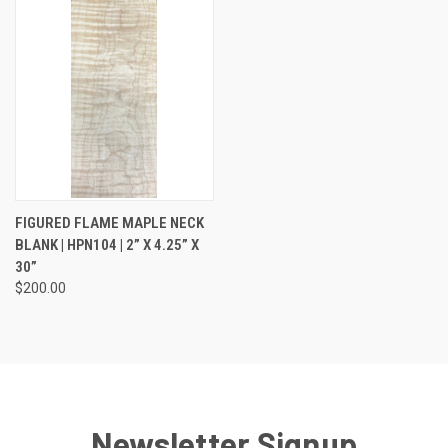
FIGURED FLAME MAPLE NECK
BLANK | HPN104 | 2” X 4.25” X
30”
$200.00
Newsletter Signup