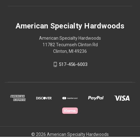
American Specialty Hardwoods
American Specialty Hardwoods
11782 Tecumseh Clinton Rd
Clinton, MI 49236
517-456-6003
© 2026 American Specialty Hardwoods