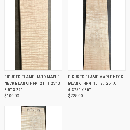
FIGURED FLAME HARD MAPLE
FIGURED FLAME MAPLE NECK
NECK BLANK | HPN121 | 1.25” X
BLANK | HPN110 | 2.125” X
3.5” X 29”
4.375” X 36”
$100.00
$225.00