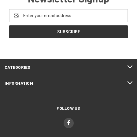
Email
Address
CATEGORIES
INFORMATION
FOLLOW US