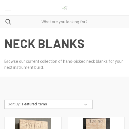
NECK BLANKS
Browse our current collection of hand-picked neck blanks for your
next instrument build.
Sort By: