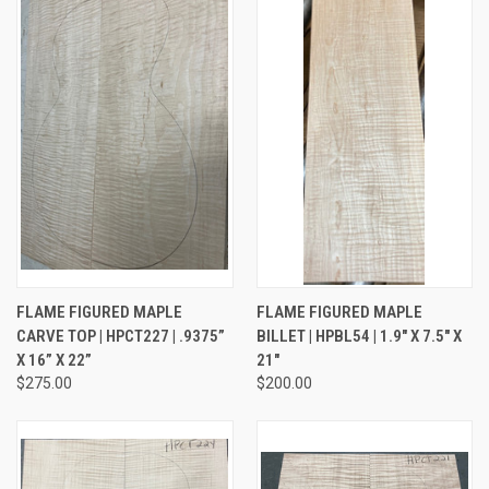
FLAME FIGURED MAPLE
FLAME FIGURED MAPLE
CARVE TOP | HPCT227 | .9375”
BILLET | HPBL54 | 1.9" X 7.5" X
X 16” X 22”
21"
$275.00
$200.00