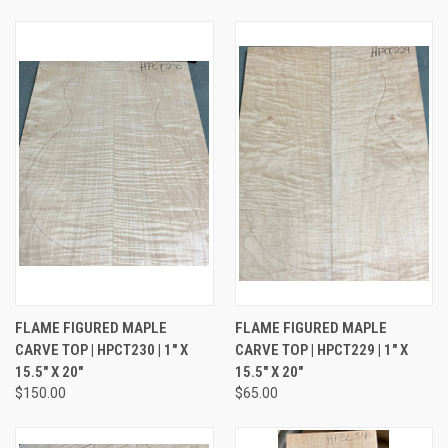
FLAME FIGURED MAPLE
FLAME FIGURED MAPLE
CARVE TOP | HPCT230 | 1" X
CARVE TOP | HPCT229 | 1" X
15.5" X 20"
15.5" X 20"
$150.00
$65.00