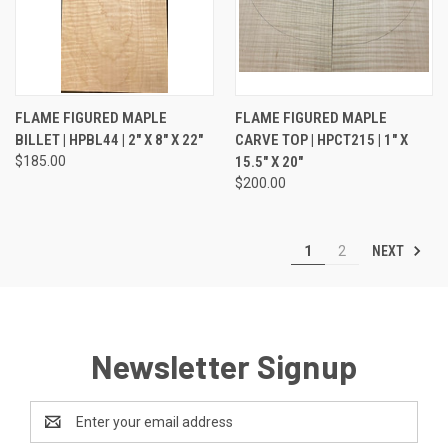
FLAME FIGURED MAPLE
FLAME FIGURED MAPLE
BILLET | HPBL44 | 2" X 8" X 22"
CARVE TOP | HPCT215 | 1" X
$185.00
15.5" X 20"
$200.00
NEXT
1
2
Newsletter Signup
Email
Address