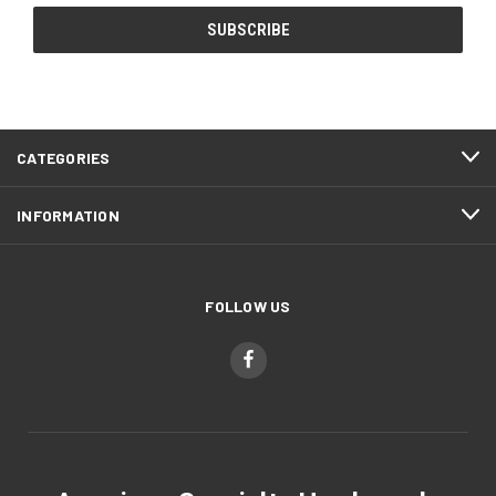
CATEGORIES
INFORMATION
FOLLOW US