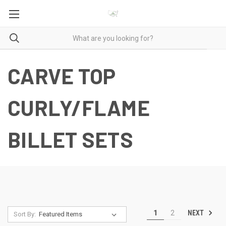
CARVE TOP
CURLY/FLAME
BILLET SETS
NEXT
1
2
Sort By: