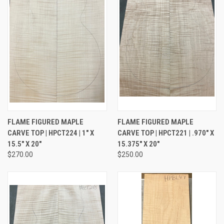
FLAME FIGURED MAPLE
FLAME FIGURED MAPLE
CARVE TOP | HPCT224 | 1" X
CARVE TOP | HPCT221 | .970" X
15.5" X 20"
15.375" X 20"
$270.00
$250.00