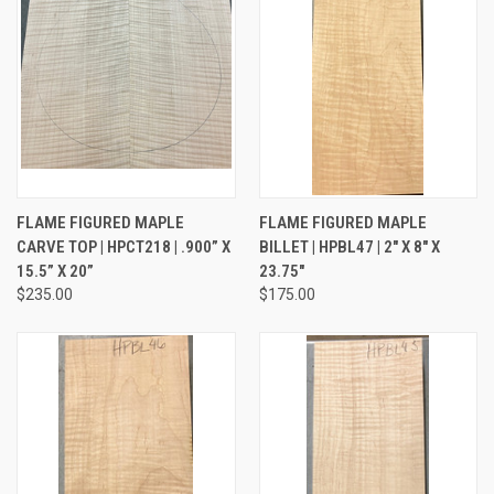
FLAME FIGURED MAPLE
FLAME FIGURED MAPLE
CARVE TOP | HPCT218 | .900” X
BILLET | HPBL47 | 2" X 8" X
15.5” X 20”
23.75"
$235.00
$175.00