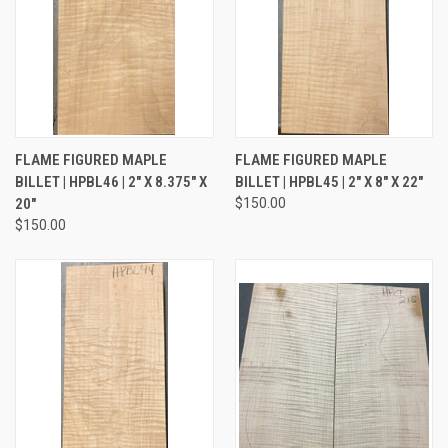
FLAME FIGURED MAPLE
FLAME FIGURED MAPLE
BILLET | HPBL46 | 2" X 8.375" X
BILLET | HPBL45 | 2" X 8" X 22"
20"
$150.00
$150.00