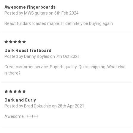
Awesome fingerboards
Posted by MWS guitars on 6th Feb 2024
Beautiful dark roasted maple. I'll definitely be buying again
5
Dark Roast fretboard
Posted by Danny Boyles on 7th Oct 2021
Great customer service. Superb quality. Quick shipping. What else
is there?
5
Dark and Curly
Posted by Brad Dokuchie on 28th Apr 2021
Awesome ! +++++