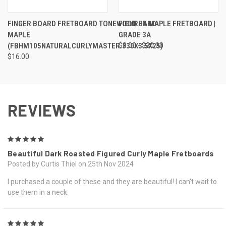
FINGER BOARD FRETBOARD TONEWOOD HARD
FIGURED MAPLE FRETBOARD |
MAPLE
GRADE 3A
(FBHM105NATURALCURLYMASTER.330X3.5X25)
$8.00 - $30.00
$16.00
REVIEWS
5
Beautiful Dark Roasted Figured Curly Maple Fretboards
Posted by Curtis Thiel on 25th Nov 2024
I purchased a couple of these and they are beautiful! I can't wait to
use them in a neck.
5