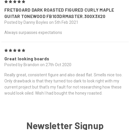
5
FRETBOARD DARK ROASTED FIGURED CURLY MAPLE
GUITAR TONEWOOD FB103DRMASTER.300X3X20
Posted by Danny Boyles on 5th Feb 2021
Always surpasses expectations
5
Great looking boards
Posted by Brandon on 27th Oct 2020
Really great, consistent figure and also dead flat. Smells nice too.
Only drawback is that they turned too dark to look right with my
current project but that's my fault for not researching how these
would look oiled. Wish I had bought the honey roasted.
Newsletter Signup