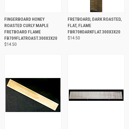
FINGERBOARD HONEY
FRETBOARD, DARK ROASTED,
ROASTED CURLY MAPLE
FLAT, FLAME
FRETBOARD FLAME
FBR708DARKFLAT.300X3X20
FB709FLATROAST.300X3X20
$14.50
$14.50