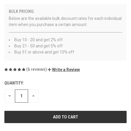
BULK PRICING:
Below are the available bulk discount rates for each individual
item when you purchase a certain amount
Buy 10 - 20 and get 2% off
Buy 21 - 50 and get 5% off
Buy 51 or above and get 10% off
(6 reviews)
Write a Review
QUANTITY:
CURRENT
STOCK:
DECREASE
INCREASE
QUANTITY
QUANTITY
OF
OF
UNDEFINED
UNDEFINED