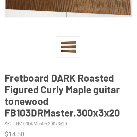
Fretboard DARK Roasted
Figured Curly Maple guitar
tonewood
FB103DRMaster.300x3x20
SKU:
FB103DRMaster.300x3x20
$14.50