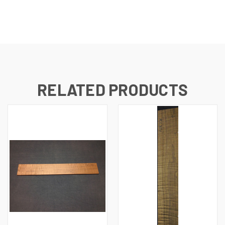
RELATED PRODUCTS