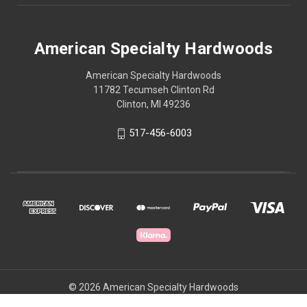
American Specialty Hardwoods
American Specialty Hardwoods
11782 Tecumseh Clinton Rd
Clinton, MI 49236
517-456-6003
© 2026 American Specialty Hardwoods