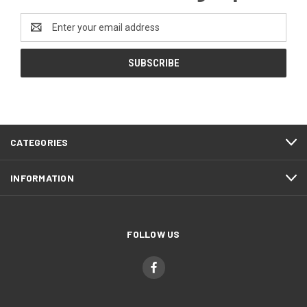
Email
Address
CATEGORIES
INFORMATION
FOLLOW US