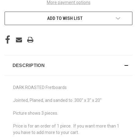
More payment options
ADD TO WISH LIST
DESCRIPTION
DARK ROASTED Fretboards
Jointed, Planed, and sanded to .300" x 3" x 20"
Picture shows 3 pieces.
Price is for an order of 1 piece. If you want more than 1
you have to add more to your cart.