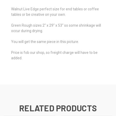
Walnut Live Edge perfect size for end tables or coffee
tables or be creative on your own.
Green Rough sizes 2" x 29" x 53" so some shrinkage will
occur during drying.
You will get the same piece in this picture.
Price is fob our shop, so freight charge will have to be
added.
RELATED PRODUCTS