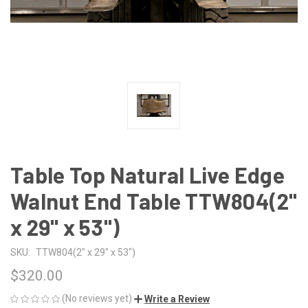
Table Top Natural Live Edge
Walnut End Table TTW804(2"
x 29" x 53")
SKU:
TTW804(2" x 29" x 53")
$320.00
(No reviews yet)
Write a Review