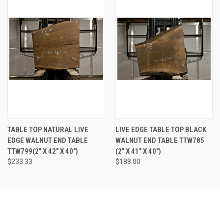
TABLE TOP NATURAL LIVE
LIVE EDGE TABLE TOP BLACK
EDGE WALNUT END TABLE
WALNUT END TABLE TTW785
TTW799(2" X 42" X 40")
(2" X 41" X 40")
$233.33
$188.00