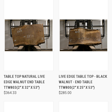
TABLE TOP NATURAL LIVE
LIVE EDGE TABLE TOP - BLACK
EDGE WALNUT END TABLE
WALNUT - END TABLE
TTW803(2" X 32" X 53")
TTW800(2" X 25" X 53")
$364.33
$285.00