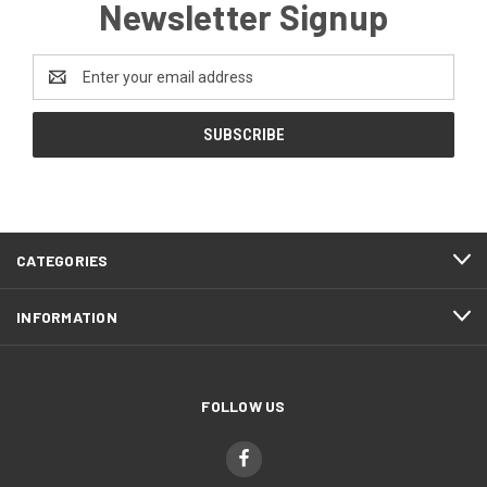
Newsletter Signup
Email
Address
CATEGORIES
INFORMATION
FOLLOW US