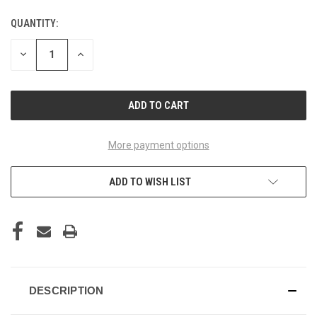
QUANTITY:
CURRENT
STOCK:
DECREASE
INCREASE
QUANTITY
QUANTITY
OF
OF
UNDEFINED
UNDEFINED
More payment options
ADD TO WISH LIST
DESCRIPTION