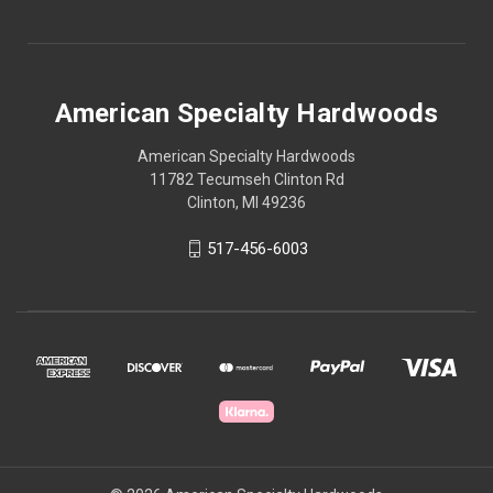
American Specialty Hardwoods
American Specialty Hardwoods
11782 Tecumseh Clinton Rd
Clinton, MI 49236
517-456-6003