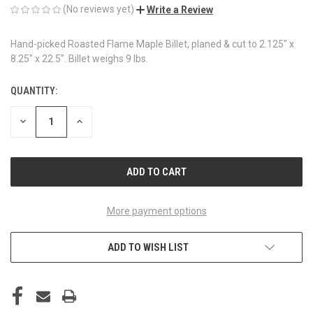
(No reviews yet)
Write a Review
Hand-picked Roasted Flame Maple Billet, planed & cut to 2.125" x
8.25" x 22.5". Billet weighs 9 lbs.
QUANTITY:
CURRENT
STOCK:
DECREASE
INCREASE
QUANTITY
QUANTITY
OF
OF
UNDEFINED
UNDEFINED
More payment options
ADD TO WISH LIST