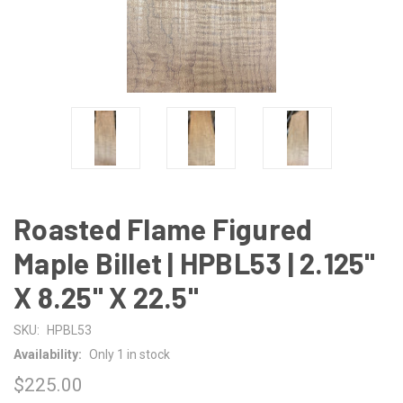
Roasted Flame Figured
Maple Billet | HPBL53 | 2.125"
X 8.25" X 22.5"
SKU:
HPBL53
Availability:
Only 1 in stock
$225.00