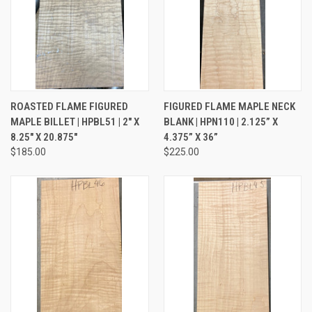
ROASTED FLAME FIGURED
FIGURED FLAME MAPLE NECK
MAPLE BILLET | HPBL51 | 2" X
BLANK | HPN110 | 2.125” X
8.25" X 20.875"
4.375” X 36”
$185.00
$225.00