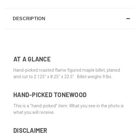
DESCRIPTION
AT A GLANCE
Hand-picked roasted flame figured maple billet, planed
and cut to 2.125" x 8.25" x 22.5". Billet weighs 9 lbs.
HAND-PICKED TONEWOOD
This is a "hand-picked" item. What you see in the photo is
what you will receive.
DISCLAIMER