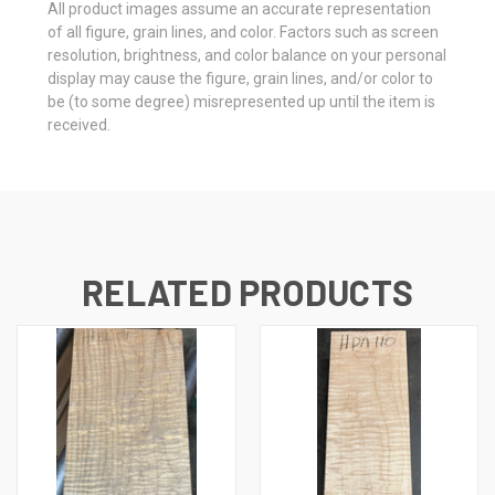
All product images assume an accurate representation
of all figure, grain lines, and color. Factors such as screen
resolution, brightness, and color balance on your personal
display may cause the figure, grain lines, and/or color to
be (to some degree) misrepresented up until the item is
received.
RELATED PRODUCTS