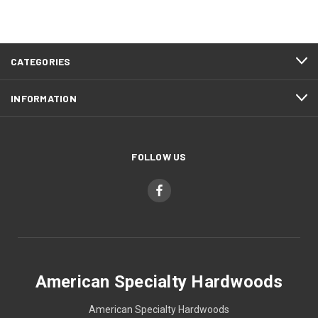
CATEGORIES
INFORMATION
FOLLOW US
American Specialty Hardwoods
American Specialty Hardwoods