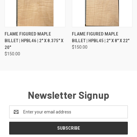
FLAME FIGURED MAPLE
FLAME FIGURED MAPLE
BILLET | HPBL46 | 2" X 8.375" X
BILLET | HPBL45 | 2" X 8" X 22"
20"
$150.00
$150.00
Newsletter Signup
Email
Address