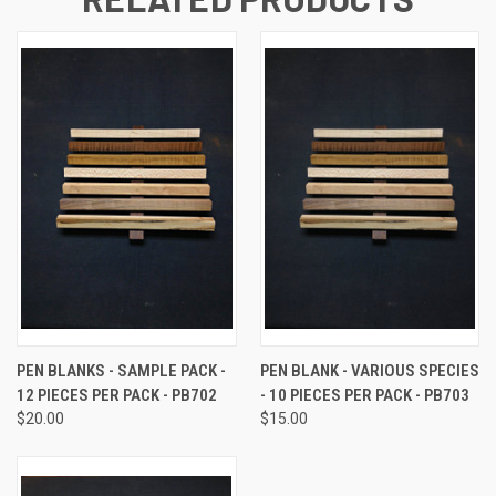
PEN BLANKS - SAMPLE PACK -
PEN BLANK - VARIOUS SPECIES
12 PIECES PER PACK - PB702
- 10 PIECES PER PACK - PB703
$20.00
$15.00