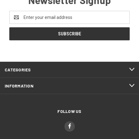
Email
Address
CATEGORIES
INFORMATION
FOLLOW US