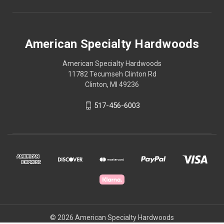
American Specialty Hardwoods
American Specialty Hardwoods
11782 Tecumseh Clinton Rd
Clinton, MI 49236
517-456-6003
© 2026 American Specialty Hardwoods