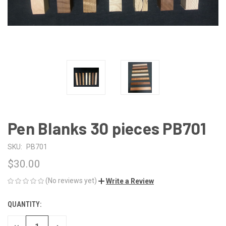
Pen Blanks 30 pieces PB701
SKU:
PB701
$30.00
(No reviews yet)
Write a Review
QUANTITY:
CURRENT
STOCK: