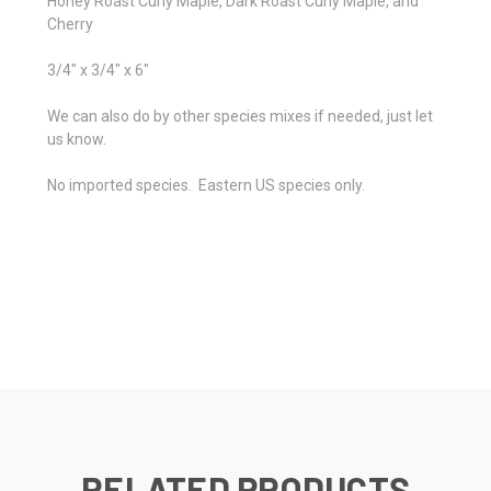
Honey Roast Curly Maple, Dark Roast Curly Maple, and
Cherry
3/4" x 3/4" x 6"
We can also do by other species mixes if needed, just let
us know.
No imported species. Eastern US species only.
RELATED PRODUCTS