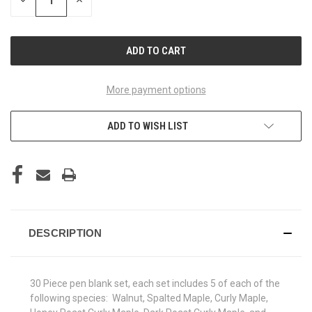
DECREASE
INCREASE
QUANTITY
QUANTITY
OF
OF
UNDEFINED
UNDEFINED
More payment options
ADD TO WISH LIST
DESCRIPTION
30 Piece pen blank set, each set includes 5 of each of the
following species: Walnut, Spalted Maple, Curly Maple,