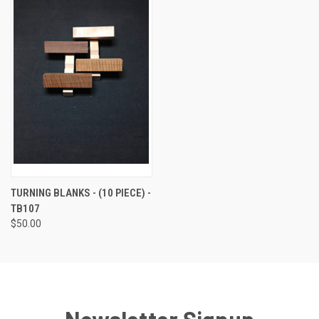
TURNING BLANKS - (10 PIECE) -
TB107
$50.00
Newsletter Signup