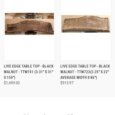
LIVE EDGE TABLE TOP - BLACK
LIVE EDGE TABLE TOP - BLACK
WALNUT - TTW741 (3.31" X 31"
WALNUT - TTW723(3.25" X 22"
X 150")
AVERAGE WIDTH X 86")
$1,499.00
$913.97