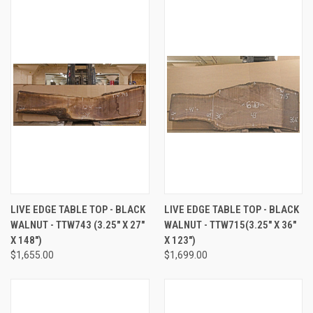
LIVE EDGE TABLE TOP - BLACK
LIVE EDGE TABLE TOP - BLACK
WALNUT - TTW743 (3.25" X 27"
WALNUT - TTW715(3.25" X 36"
X 148")
X 123")
$1,655.00
$1,699.00