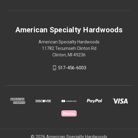
American Specialty Hardwoods
American Specialty Hardwoods
11782 Tecumseh Clinton Rd
Clinton, MI 49236
517-456-6003
© 2026 American Specialty Hardwoods