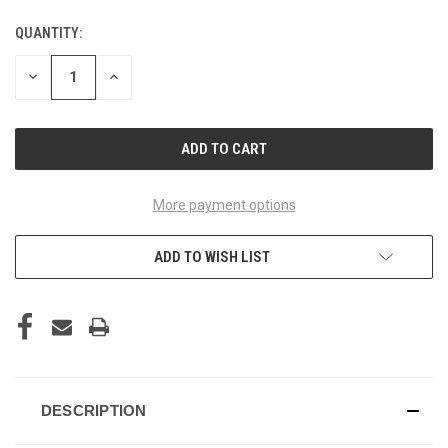
QUANTITY:
CURRENT
STOCK:
DECREASE
INCREASE
QUANTITY
QUANTITY
OF
OF
UNDEFINED
UNDEFINED
More payment options
ADD TO WISH LIST
DESCRIPTION