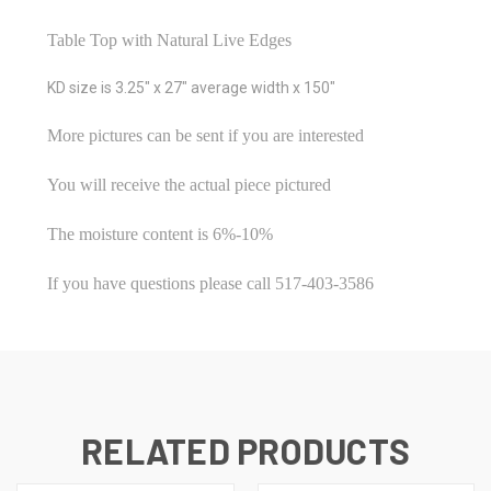
Table Top with Natural Live Edges
KD size is 3.25" x 27" average width x 150"
More pictures can be sent if you are interested
You will receive the actual piece pictured
The moisture content is 6%-10%
If you have questions please call 517-403-3586
RELATED PRODUCTS