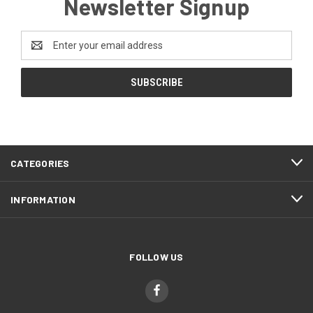
Newsletter Signup
Email
Address
CATEGORIES
INFORMATION
FOLLOW US