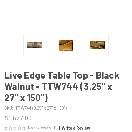
Live Edge Table Top - Black
Walnut - TTW744 (3.25" x
27" x 150")
SKU:
TTW744 (3.25" x 27" x 150")
$1,677.00
(No reviews yet)
Write a Review