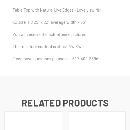
Table Top with Natural Live Edges - Lovely swirls!
KD size is 3.25" x 22" average width x 86"
You will receive the actual piece pictured
The moisture content is about 6%-8%
If you have questions please call 517-403-3586
RELATED PRODUCTS