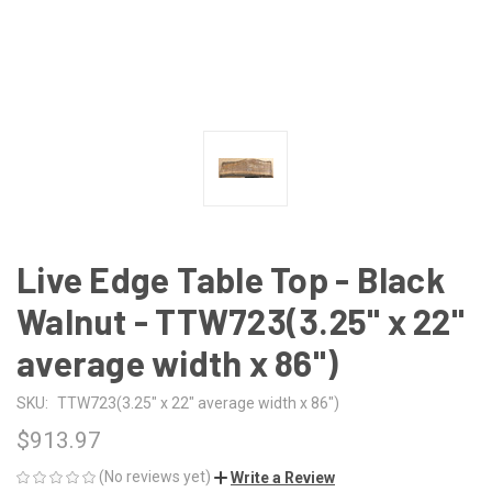
Live Edge Table Top - Black
Walnut - TTW723(3.25" x 22"
average width x 86")
SKU:
TTW723(3.25" x 22" average width x 86")
$913.97
(No reviews yet)
Write a Review