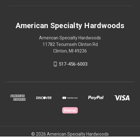
American Specialty Hardwoods
American Specialty Hardwoods
11782 Tecumseh Clinton Rd
Clinton, MI 49236
517-456-6003
© 2026 American Specialty Hardwoods