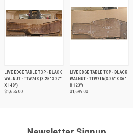
LIVE EDGE TABLE TOP - BLACK
LIVE EDGE TABLE TOP - BLACK
WALNUT - TTW743 (3.25" X 27"
WALNUT - TTW715(3.25" X 36"
X 148")
X 123")
$1,655.00
$1,699.00
Newsletter Signup