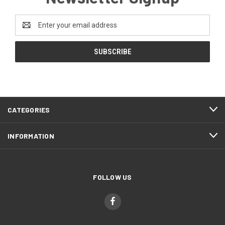
Email
Address
CATEGORIES
INFORMATION
FOLLOW US