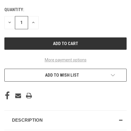
QUANTITY:
CURRENT
STOCK:
DECREASE
INCREASE
QUANTITY
QUANTITY
OF
OF
UNDEFINED
UNDEFINED
More payment options
ADD TO WISH LIST
DESCRIPTION