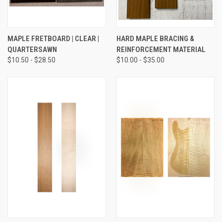
MAPLE FRETBOARD | CLEAR |
HARD MAPLE BRACING &
QUARTERSAWN
REINFORCEMENT MATERIAL
$10.50 - $28.50
$10.00 - $35.00