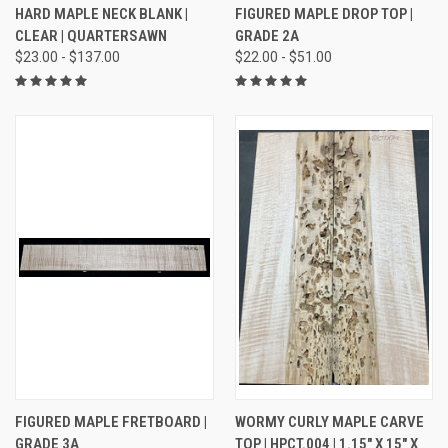
HARD MAPLE NECK BLANK |
FIGURED MAPLE DROP TOP |
CLEAR | QUARTERSAWN
GRADE 2A
$23.00 - $137.00
$22.00 - $51.00
FIGURED MAPLE FRETBOARD |
WORMY CURLY MAPLE CARVE
GRADE 3A
TOP | HPCT.004 | 1.15" X 15" X