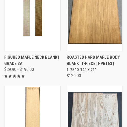
FIGURED MAPLE NECK BLANK |
ROASTED HARD MAPLE BODY
GRADE 3A
BLANK | 1-PIECE | HPB163 |
$29.90 - $196.00
1.75” X 14” X 21”
$120.00