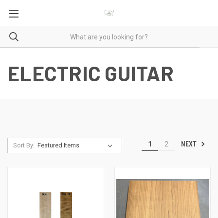
ELECTRIC GUITAR
NEXT
1
2
Sort By: