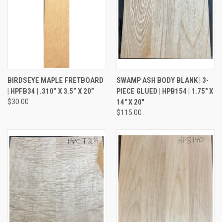
BIRDSEYE MAPLE FRETBOARD
SWAMP ASH BODY BLANK | 3-
| HPFB34 | .310” X 3.5” X 20”
PIECE GLUED | HPB154 | 1.75" X
$30.00
14" X 20"
$115.00