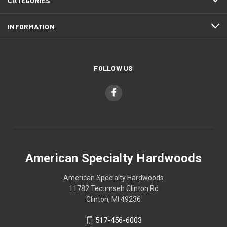
CATEGORIES
INFORMATION
FOLLOW US
American Specialty Hardwoods
American Specialty Hardwoods
11782 Tecumseh Clinton Rd
Clinton, MI 49236
517-456-6003