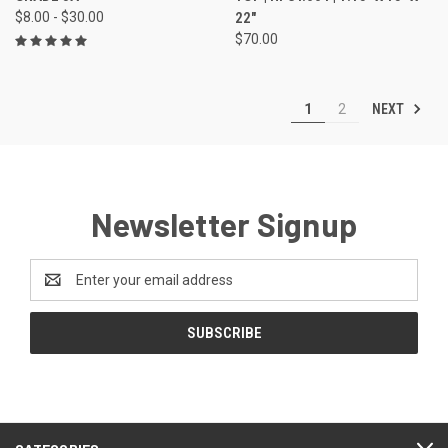
$8.00 - $30.00
22"
$70.00
NEXT
1
2
Newsletter Signup
Email
Address