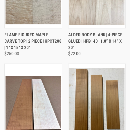
FLAME FIGURED MAPLE
ALDER BODY BLANK | 4-PIECE
CARVE TOP | 2 PIECE | HPCT208
GLUED | HPB140 | 1.8” X 14” X
| 1" X 15" X 20"
20”
$250.00
$72.00