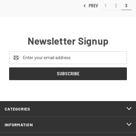
PREV
1
2
3
Newsletter Signup
Email
Address
CATEGORIES
INFORMATION