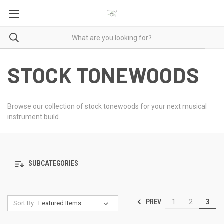
STOCK TONEWOODS
Browse our collection of stock tonewoods for your next musical
instrument build.
SUBCATEGORIES
PREV
1
2
3
Sort By: