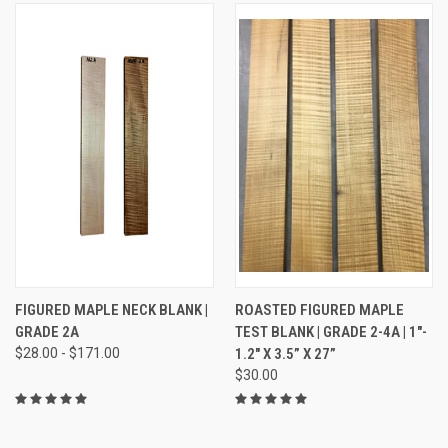
FIGURED MAPLE NECK BLANK |
ROASTED FIGURED MAPLE
GRADE 2A
TEST BLANK | GRADE 2-4A | 1"-
$28.00 - $171.00
1.2" X 3.5” X 27”
$30.00