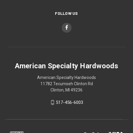
FOLLOW US
American Specialty Hardwoods
American Specialty Hardwoods
11782 Tecumseh Clinton Rd
Clinton, MI 49236
517-456-6003