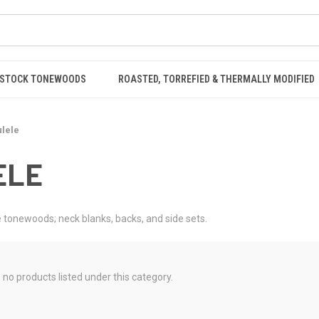
STOCK TONEWOODS
ROASTED, TORREFIED & THERMALLY MODIFIED
lele
ELE
 tonewoods; neck blanks, backs, and side sets.
 no products listed under this category.