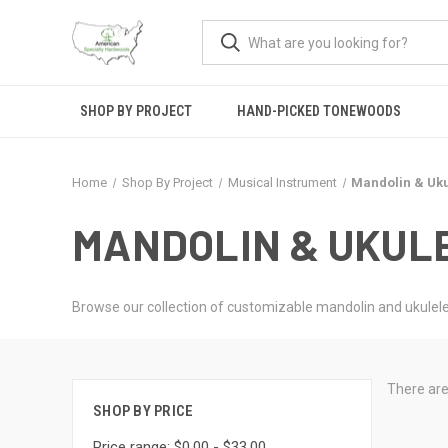
SHOP BY PROJECT
HAND-PICKED TONEWOODS
Home
Shop By Project
Musical Instrument
Mandolin & Uku
MANDOLIN & UKUL
Browse our collection of customizable mandolin and ukulele
There are
SHOP BY PRICE
Price range: $0.00 - $33.00