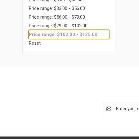
Price range: $33.00 - $56.00
Price range: $56.00 - $79.00
Price range: $79.00 - $102.00
Price range: $102.00 - $125.00
Reset
Email
Address