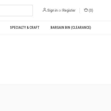
Sign in
or
Register
(
0
)
SPECIALTY & CRAFT
BARGAIN BIN (CLEARANCE)