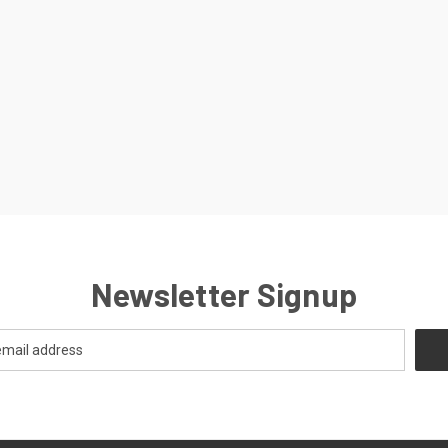
Newsletter Signup