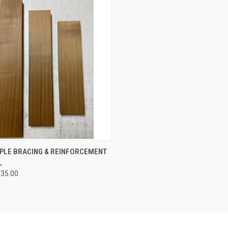
CK VIEW
VIEW OPTIONS
PLE BRACING & REINFORCEMENT
L
re
$35.00