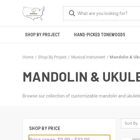
SHOP BY PROJECT
HAND-PICKED TONEWOODS
Home
Shop By Project
Musical Instrument
Mandolin & Uku
MANDOLIN & UKUL
Browse our collection of customizable mandolin and ukulele
Sort By:
SHOP BY PRICE
Price range: $0.00 - $33.00