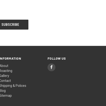
INFORMATION
FOLLOW US
About
Roasting
Gallery
Contact
Shipping & Polices
Blog
Sitemap