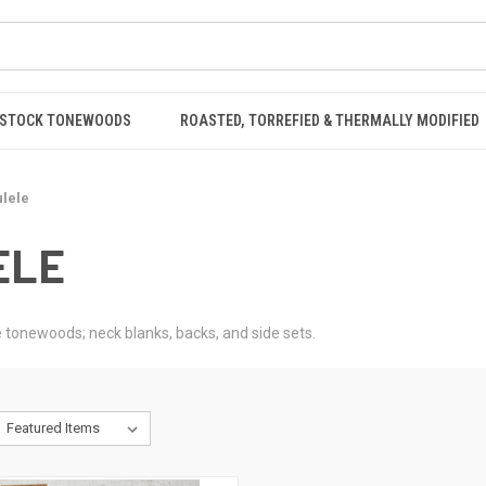
STOCK TONEWOODS
ROASTED, TORREFIED & THERMALLY MODIFIED
lele
ELE
 tonewoods; neck blanks, backs, and side sets.