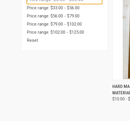
Price range: $33.00 - $56.00
Price range: $56.00 - $79.00
Price range: $79.00 - $102.00
Price range: $102.00 - $125.00
Reset
QUI
HARD MA
MATERIA
Compa
$10.00 - 