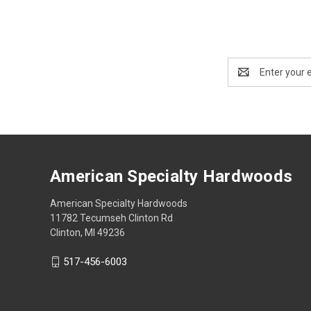
Email
Address
American Specialty Hardwoods
American Specialty Hardwoods
11782 Tecumseh Clinton Rd
Clinton, MI 49236
517-456-6003