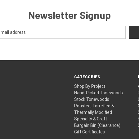
Newsletter Signup
CATEGORIES
Shop By Project
Hand-Picked Tonewoods
Stock Tonewoods
Roasted, Torrefied &
Thermally Modified
Specialty & Craft
Bargain Bin (Clearance)
Gift Certificates