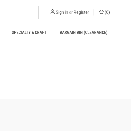
Sign in
or
Register
(
0
)
SPECIALTY & CRAFT
BARGAIN BIN (CLEARANCE)