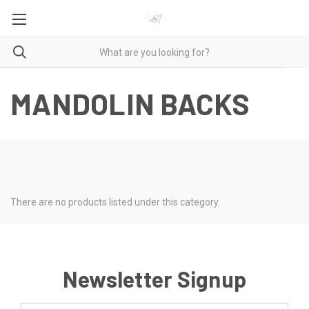
MANDOLIN BACKS
There are no products listed under this category.
Newsletter Signup