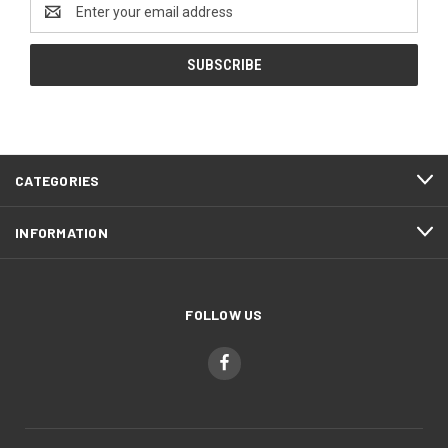
Email
Address
CATEGORIES
INFORMATION
FOLLOW US