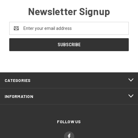
Newsletter Signup
Email
Address
CATEGORIES
INFORMATION
FOLLOW US