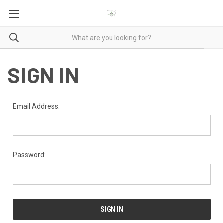
SIGN IN
Email Address:
Password: