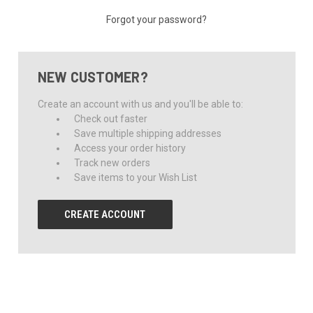
Forgot your password?
NEW CUSTOMER?
Create an account with us and you'll be able to:
Check out faster
Save multiple shipping addresses
Access your order history
Track new orders
Save items to your Wish List
CREATE ACCOUNT