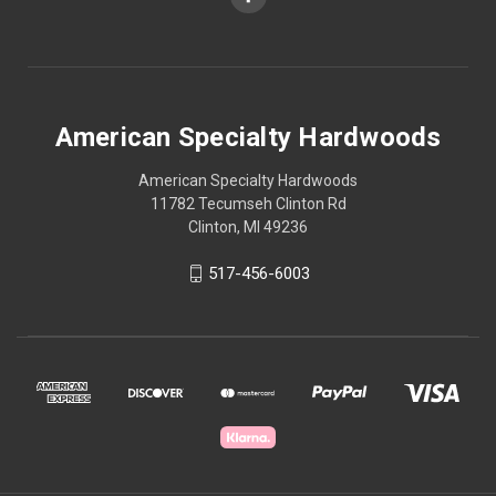
American Specialty Hardwoods
American Specialty Hardwoods
11782 Tecumseh Clinton Rd
Clinton, MI 49236
517-456-6003