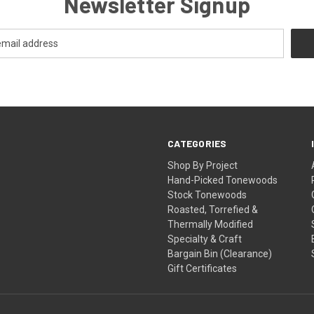
Newsletter Signup
CATEGORIES
Shop By Project
Hand-Picked Tonewoods
Stock Tonewoods
Roasted, Torrefied &
Thermally Modified
Specialty & Craft
Bargain Bin (Clearance)
Gift Certificates