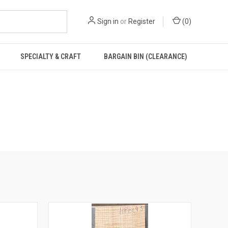
Sign in
or
Register
(
0
)
SPECIALTY & CRAFT
BARGAIN BIN (CLEARANCE)