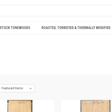
STOCK TONEWOODS
ROASTED, TORREFIED & THERMALLY MODIFIED