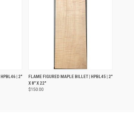
TO CART
QUICK VIEW
ADD TO CART
HPBL46 | 2"
FLAME FIGURED MAPLE BILLET | HPBL45 | 2"
X 8" X 22"
Compare
$150.00