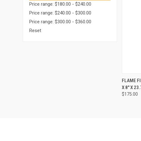
Price range: $180.00 - $240.00
Price range: $240.00 - $300.00
Price range: $300.00 - $360.00
Reset
QUI
FLAME FI
X 8" X 23.
Compa
$175.00