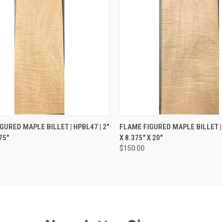
CK VIEW
ADD TO CART
QUICK VIEW
ADD 
GURED MAPLE BILLET | HPBL47 | 2"
FLAME FIGURED MAPLE BILLET | 
75"
X 8.375" X 20"
re
Compare
$150.00