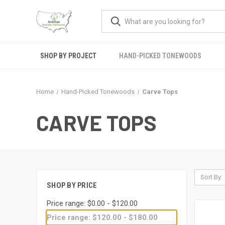
SHOP BY PROJECT
HAND-PICKED TONEWOODS
Home
Hand-Picked Tonewoods
Carve Tops
CARVE TOPS
Sort By:
SHOP BY PRICE
Price range: $0.00 - $120.00
Price range: $120.00 - $180.00