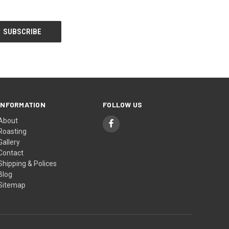
INFORMATION
FOLLOW US
About
Roasting
Gallery
Contact
Shipping & Polices
Blog
Sitemap