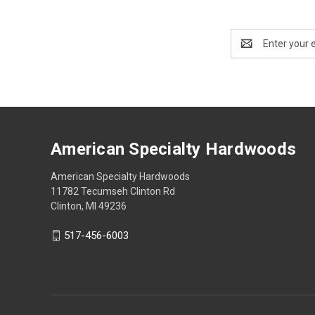
Email
Address
American Specialty Hardwoods
American Specialty Hardwoods
11782 Tecumseh Clinton Rd
Clinton, MI 49236
517-456-6003