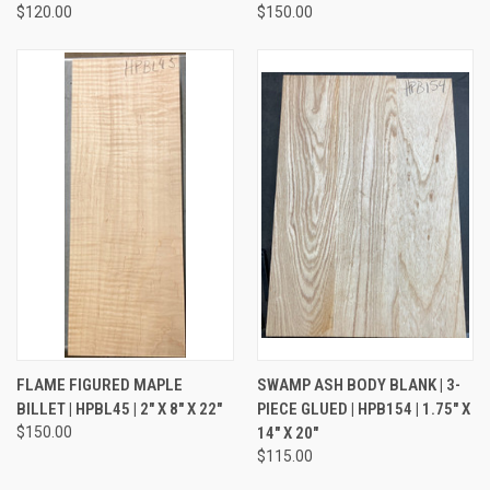
$120.00
$150.00
FLAME FIGURED MAPLE
SWAMP ASH BODY BLANK | 3-
BILLET | HPBL45 | 2" X 8" X 22"
PIECE GLUED | HPB154 | 1.75" X
$150.00
14" X 20"
$115.00