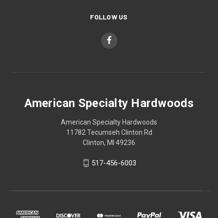
FOLLOW US
American Specialty Hardwoods
American Specialty Hardwoods
11782 Tecumseh Clinton Rd
Clinton, MI 49236
517-456-6003