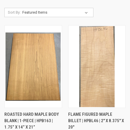
Sort By:
ROASTED HARD MAPLE BODY
FLAME FIGURED MAPLE
BLANK | 1-PIECE | HPB163 |
BILLET | HPBL46 | 2" X 8.375" X
1.75” X 14” X 21”
20"