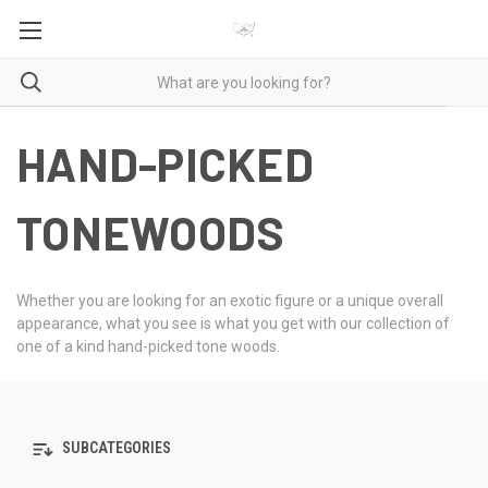
HAND-PICKED
TONEWOODS
Whether you are looking for an exotic figure or a unique overall
appearance, what you see is what you get with our collection of
one of a kind hand-picked tone woods.
SUBCATEGORIES