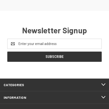
Newsletter Signup
Email
Address
CATEGORIES
INFORMATION