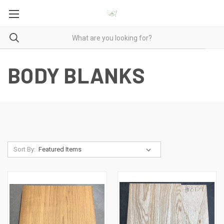
BODY BLANKS
Sort By: