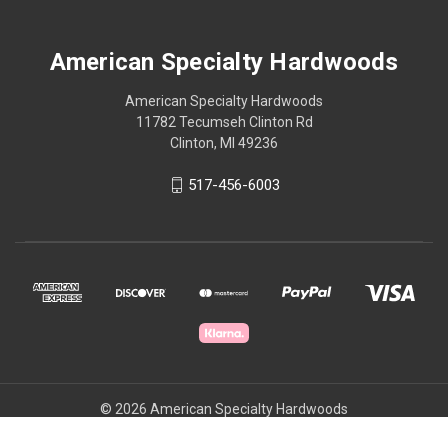
American Specialty Hardwoods
American Specialty Hardwoods
11782 Tecumseh Clinton Rd
Clinton, MI 49236
517-456-6003
© 2026 American Specialty Hardwoods