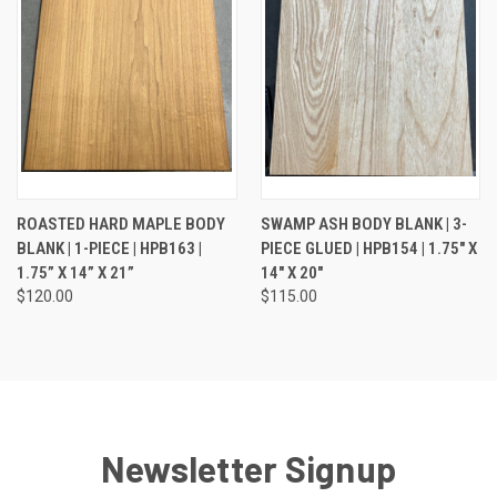
ROASTED HARD MAPLE BODY
SWAMP ASH BODY BLANK | 3-
BLANK | 1-PIECE | HPB163 |
PIECE GLUED | HPB154 | 1.75" X
1.75” X 14” X 21”
14" X 20"
$120.00
$115.00
Newsletter Signup