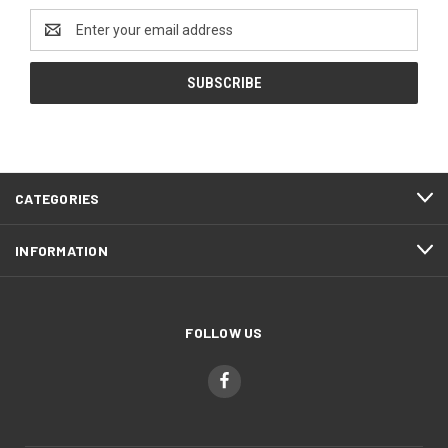
Email
Address
CATEGORIES
INFORMATION
FOLLOW US