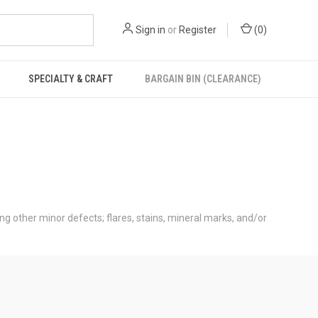
Sign in
or
Register
(
0
)
SPECIALTY & CRAFT
BARGAIN BIN (CLEARANCE)
ong other minor defects; flares, stains, mineral marks, and/or