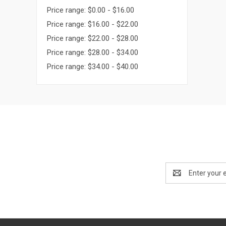
Price range: $0.00 - $16.00
Price range: $16.00 - $22.00
Price range: $22.00 - $28.00
Price range: $28.00 - $34.00
Price range: $34.00 - $40.00
Email
Address