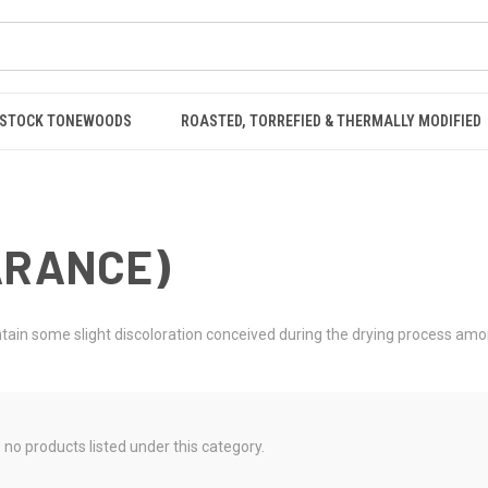
STOCK TONEWOODS
ROASTED, TORREFIED & THERMALLY MODIFIED
ARANCE)
contain some slight discoloration conceived during the drying process am
 no products listed under this category.