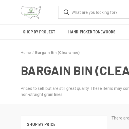
SHOP BY PROJECT
HAND-PICKED TONEWOODS
Home
Bargain Bin (Clearance)
BARGAIN BIN (CLE
Priced to sell, but are still great quality. These items may 
non-straight grain lines.
There are
SHOP BY PRICE