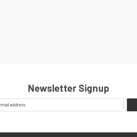
Newsletter Signup