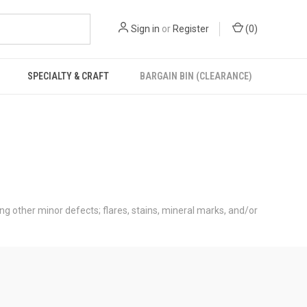
Sign in
or
Register
(
0
)
SPECIALTY & CRAFT
BARGAIN BIN (CLEARANCE)
ong other minor defects; flares, stains, mineral marks, and/or