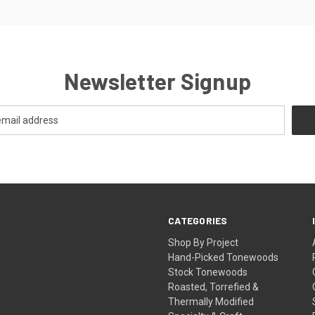
Newsletter Signup
CATEGORIES
Shop By Project
Hand-Picked Tonewoods
Stock Tonewoods
Roasted, Torrefied &
Thermally Modified