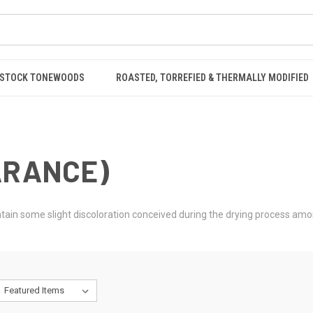
STOCK TONEWOODS
ROASTED, TORREFIED & THERMALLY MODIFIED
ARANCE)
contain some slight discoloration conceived during the drying process am