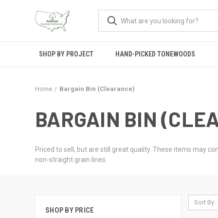
SHOP BY PROJECT
HAND-PICKED TONEWOODS
Home
Bargain Bin (Clearance)
BARGAIN BIN (CLE
Priced to sell, but are still great quality. These items may 
non-straight grain lines.
Sort By:
SHOP BY PRICE