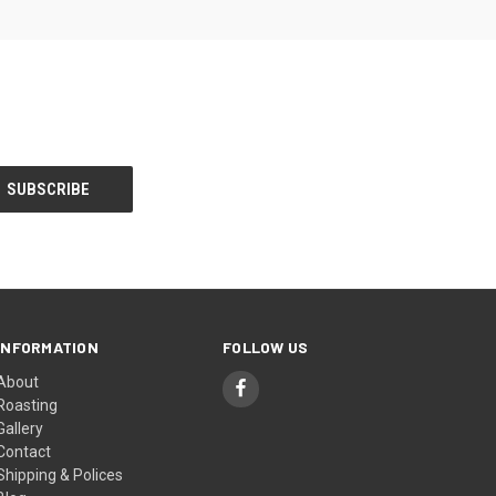
INFORMATION
FOLLOW US
About
Roasting
Gallery
Contact
Shipping & Polices