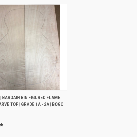
CK VIEW
ADD TO CART
| BARGAIN BIN FIGURED FLAME
RVE TOP | GRADE 1A - 2A | BOGO
re