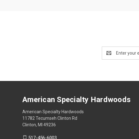
Email
Address
American Specialty Hardwoods
American Specialty Hardwoods
11782 Tecumseh Clinton Rd
Clinton, MI 49236
517-456-6003