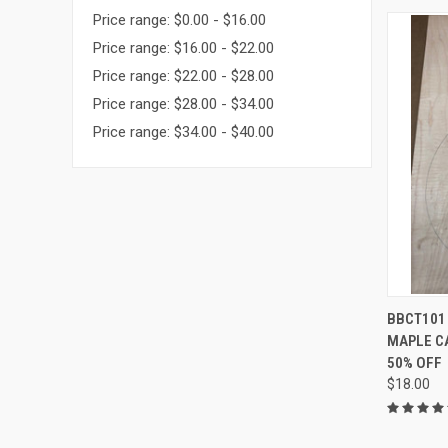
Price range: $0.00 - $16.00
Price range: $16.00 - $22.00
Price range: $22.00 - $28.00
Price range: $28.00 - $34.00
Price range: $34.00 - $40.00
QUI
BBCT101 
MAPLE CA
Compa
50% OFF
$18.00